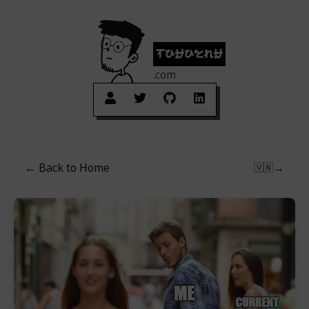
tuhuynh
.com
← Back to
Home
→
🇻🇳