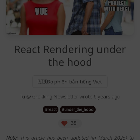
React Rendering under
the hood
Đọc phiên bản tiếng Việt
🇻🇳
Tú @ Grokking Newsletter
wrote
6 years ago
#
react
#
under_the_hood
35
Note:
This article has been updated (in March 2025) to