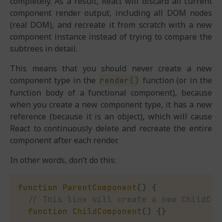
completely. As a result, React will discard all current
component render output, including all DOM nodes
(real DOM), and recreate it from scratch with a new
component instance instead of trying to compare the
subtrees in detail.
This means that you should never create a new
component type in the
function (or in the
render()
function body of a functional component), because
when you create a new component type, it has a new
reference (because it is an object), which will cause
React to continuously delete and recreate the entire
component after each render.
In other words, don’t do this:
function
ParentComponent
(
)
{
// This line will create a new ChildCom
function
ChildComponent
(
)
{
}