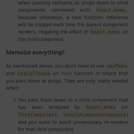
when passing callbacks as props down to child
components optimized with
,
React.memo
because otherwise, a new function reference
will be created each time the parent component
renders, negating the effect of
on
React.memo
the child component.
Memoize everything?
As mentioned above, you don’t need to use
useMemo
and
on
every
function or object that
useCallback
you pass down as props. They are only really needed
when:
You pass them down to a child component that
has been wrapped by
(or
React.memo
,
)
PureComponent
shouldComponentUpdate
and you want to avoid unnecessary re-renders
for that child component.