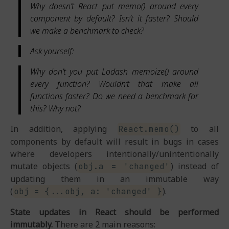
Why doesn’t React put memo() around every
component by default? Isn’t it faster? Should
we make a benchmark to check?
Ask yourself:
Why don’t you put Lodash memoize() around
every function? Wouldn’t that make all
functions faster? Do we need a benchmark for
this? Why not?
In addition, applying
to all
React.memo()
components by default will result in bugs in cases
where developers intentionally/unintentionally
mutate objects (
) instead of
obj.a = 'changed'
updating them in an immutable way
(
).
obj = {...obj, a: 'changed' }
State updates in React should be performed
immutably.
There are 2 main reasons: