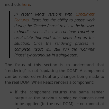
methods
here
.
In recent React versions with
Concurrent
Features
, React has the ability to pause work
during the “Render Phase” to allow the browser
to handle events. React will continue, cancel, or
recalculate that work later depending on the
situation. Once the rendering process is
complete, React will still run the “Commit
Phase” synchronously in a single step.
The focus of this section is to understand that
“rendering” is not “updating the DOM”. A component
can be rendered without any changes being made to
the real DOM. When React renders a component:
If the component returns the same render
output as the previous render, no changes need
to be applied (to the real DOM) -> no commit at