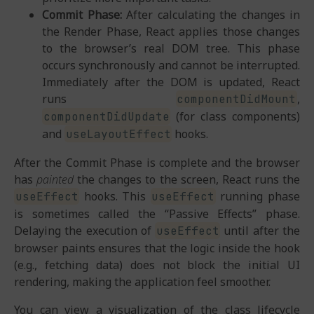
Commit Phase:
After calculating the changes in
the Render Phase, React applies those changes
to the browser’s real DOM tree. This phase
occurs synchronously and cannot be interrupted.
Immediately after the DOM is updated, React
runs
,
componentDidMount
(for class components)
componentDidUpdate
and
hooks.
useLayoutEffect
After the Commit Phase is complete and the browser
has
painted
the changes to the screen, React runs the
hooks. This
running phase
useEffect
useEffect
is sometimes called the “Passive Effects” phase.
Delaying the execution of
until after the
useEffect
browser paints ensures that the logic inside the hook
(e.g., fetching data) does not block the initial UI
rendering, making the application feel smoother.
You can view a visualization of the class lifecycle