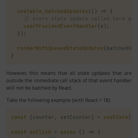
unstable_batchedUpdates
(
(
)
=>
{
// every state update called here wil
userProvidedEventHandler
(
e
)
;
}
)
;
renderWithQueuedStateUpdates
(
batchedUpd
}
However, this means that all state updates that are
outside the immediate call stack of that event handler
will not be batched by React.
Take the following example (with React < 18):
const
[
counter
,
 setCounter
]
=
useState
(
0
)
const
onClick
=
async
(
)
=>
{