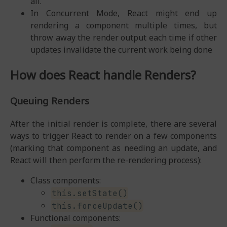
all.
In Concurrent Mode, React might end up
rendering a component multiple times, but
throw away the render output each time if other
updates invalidate the current work being done
How does React handle Renders?
Queuing Renders
After the initial render is complete, there are several
ways to trigger React to render on a few components
(marking that component as needing an update, and
React will then perform the re-rendering process):
Class components:
this.setState()
this.forceUpdate()
Functional components: