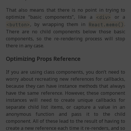
That also means that there is no point in trying to
optimize “basic components”, like a
or a
<div>
, by wrapping them in
.
<button>
React.memo()
There are no child components below those basic
components, so the re-rendering process will stop
there in any case.
Optimizing Props Reference
If you are using class components, you don’t need to
worry about recreating new references for callbacks,
because they can have instance methods that always
have the same reference. However, these component
instances will need to create unique callbacks for
separate child list items, or capture a value in an
anonymous function and pass it to the child
component. All of these lead to the result of having to
create a new reference each time it re-renders, and so