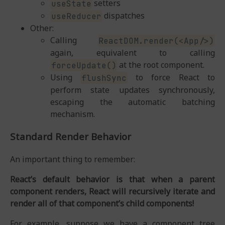
setters
useState
dispatches
useReducer
Other:
Calling
ReactDOM.render(<App/>)
again, equivalent to calling
at the root component.
forceUpdate()
Using
to force React to
flushSync
perform state updates synchronously,
escaping the automatic batching
mechanism.
Standard Render Behavior
An important thing to remember:
React’s default behavior is that when a parent
component renders, React will recursively iterate and
render all of that component’s child components!
For example, suppose we have a component tree