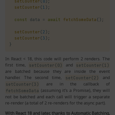
setCounter
(
0
)
;
setCounter
(
1
)
;
const
 data 
=
await
fetchSomeData
(
)
;
setCounter
(
2
)
;
setCounter
(
3
)
;
}
In React < 18, this code will perform 2 renders. The
first time,
and
setCounter(0)
setCounter(1)
are batched because they are inside the event
handler. The second time,
and
setCounter(2)
are in the callback of
setCounter(3)
(assuming it’s a Promise), they will
fetchSomeData
not be batched and each call will trigger a separate
re-render (a total of 2 re-renders for the async part).
With React 18 and later, thanks to Automatic Batching,