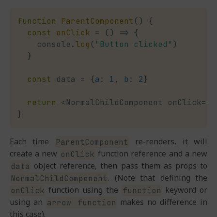
function
ParentComponent
(
)
{
const
onClick
=
(
)
=>
{
    console
.
log
(
"Button clicked"
)
}
const
 data 
=
{
a
:
1
,
b
:
2
}
return
<
NormalChildComponent onClick
=
{
o
}
Each time
re-renders, it will
ParentComponent
create a new
function reference and a new
onClick
object reference, then pass them as props to
data
. (Note that defining the
NormalChildComponent
function using the
keyword or
onClick
function
using an
makes no difference in
arrow function
this case).