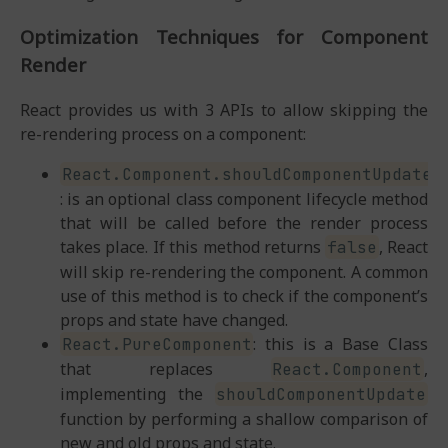
Optimization Techniques for Component
Render
React provides us with 3 APIs to allow skipping the
re-rendering process on a component:
React.Component.shouldComponentUpdate
: is an optional class component lifecycle method
that will be called before the render process
takes place. If this method returns
, React
false
will skip re-rendering the component. A common
use of this method is to check if the component’s
props and state have changed.
: this is a Base Class
React.PureComponent
that replaces
,
React.Component
implementing the
shouldComponentUpdate
function by performing a shallow comparison of
new and old props and state.