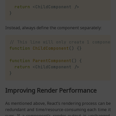
return
<
ChildComponent 
/
>
}
Instead, always define the component separately:
// This line will only create 1 component
function
ChildComponent
(
)
{
}
function
ParentComponent
(
)
{
return
<
ChildComponent 
/
>
}
Improving Render Performance
As mentioned above, React’s rendering process can be
redundant and time/resource-consuming each time it
runs. If a component’s render output is unchanged,