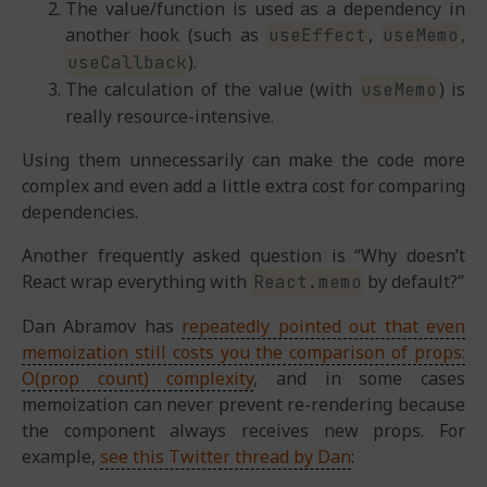
The value/function is used as a dependency in
another hook (such as
,
,
useEffect
useMemo
).
useCallback
The calculation of the value (with
) is
useMemo
really resource-intensive.
Using them unnecessarily can make the code more
complex and even add a little extra cost for comparing
dependencies.
Another frequently asked question is “Why doesn’t
React wrap everything with
by default?”
React.memo
Dan Abramov has
repeatedly pointed out that even
memoization still costs you the comparison of props:
O(prop count) complexity
, and in some cases
memoization can never prevent re-rendering because
the component always receives new props. For
example,
see this Twitter thread by Dan
: