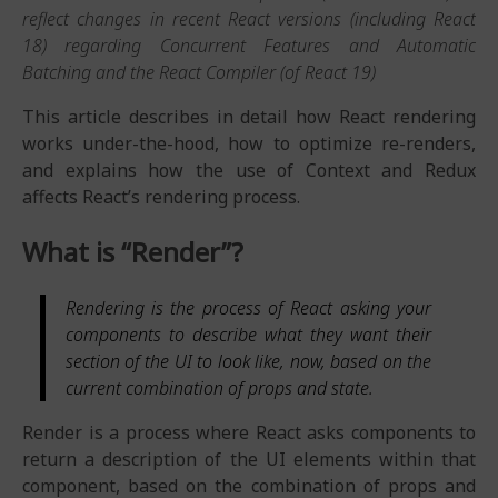
reflect changes in recent React versions (including React
18) regarding Concurrent Features and Automatic
Batching and the React Compiler (of React 19)
This article describes in detail how React rendering
works under-the-hood, how to optimize re-renders,
and explains how the use of Context and Redux
affects React’s rendering process.
What is “Render”?
Rendering is the process of React asking your
components to describe what they want their
section of the UI to look like, now, based on the
current combination of props and state.
Render is a process where React asks components to
return a description of the UI elements within that
component, based on the combination of props and