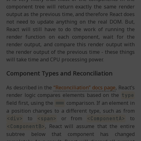
component tree will return exactly the same render
output as the previous time, and therefore React does
not need to update anything on the real DOM. But,
React will still have to do the work of running the
render function on each component, wait for the
render output, and compare this render output with
the render output of the previous time - these things
will take time and CPU processing power.
Component Types and Reconciliation
As described in the
“Reconciliation” docs page
, React’s
render logic compares elements based on the
type
field first, using the
comparison. If an element in
===
a position changes to a different type, such as from
to
or from
to
<div>
<span>
<ComponentA>
, React will assume that the entire
<ComponentB>
subtree below that component has changed