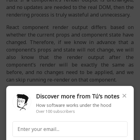
and no updates are needed to the real DOM, then the
rendering process is truly wasteful and unnecessary.
React component render output differs based on
whether the current props and component state have
changed. Therefore, if we know in advance that a
component’s props and state will not change, we will
also know that the render output after the
component’s render will be exactly the same as
before, and no changes need to be applied, and we
can skip running re-render on that component.
When trying to improve software performance in
×
Discover more from Tú's notes
general, there are two basic approaches:
How software works under the hood
Make the system run a task faster (1)
Over 100 subscribers
Make the system have to run fewer tasks (2)
Optimizing React Rendering is primarily about trying
to skip unnecessary re-renders (2).