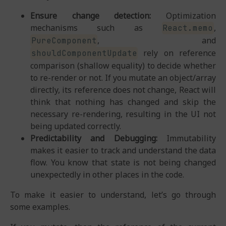
Ensure change detection:
Optimization
mechanisms such as
,
React.memo
, and
PureComponent
rely on reference
shouldComponentUpdate
comparison (shallow equality) to decide whether
to re-render or not. If you mutate an object/array
directly, its reference does not change, React will
think that nothing has changed and skip the
necessary re-rendering, resulting in the UI not
being updated correctly.
Predictability and Debugging:
Immutability
makes it easier to track and understand the data
flow. You know that state is not being changed
unexpectedly in other places in the code.
To make it easier to understand, let’s go through
some examples.