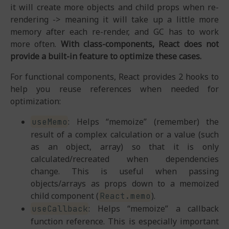
it will create more objects and child props when re-
rendering -> meaning it will take up a little more
memory after each re-render, and GC has to work
more often.
With class-components, React does not
provide a built-in feature to optimize these cases.
For functional components, React provides 2 hooks to
help you reuse references when needed for
optimization:
: Helps “memoize” (remember) the
useMemo
result of a complex calculation or a value (such
as an object, array) so that it is only
calculated/recreated when dependencies
change. This is useful when passing
objects/arrays as props down to a memoized
child component (
).
React.memo
: Helps “memoize” a callback
useCallback
function reference. This is especially important