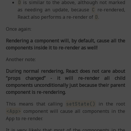
is similar to the above, although not marked
D
as needing an update, because
re-rendered,
C
React also performs a re-render of
.
D
Once again:
Rendering a component will, by default, cause all the
components inside it to re-render as well!
Another note:
During normal rendering, React does not care about
“props changed” - it will re-render all child
components unconditionally just because their parent
component is re-rendering.
This means that calling
in the root
setState()
component will cause all components in the
<App>
App to re-render.
It is very likely that most of the components in the