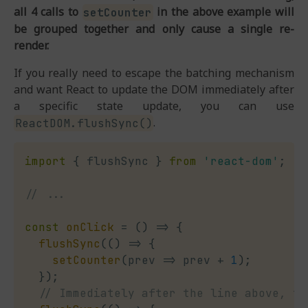
all 4 calls to
in the above example will
setCounter
be grouped together and only cause a single re-
render.
If you really need to escape the batching mechanism
and want React to update the DOM immediately after
a specific state update, you can use
.
ReactDOM.flushSync()
import
{
 flushSync 
}
from
'react-dom'
;
// ...
const
onClick
=
(
)
=>
{
flushSync
(
(
)
=>
{
setCounter
(
prev
=>
 prev 
+
1
)
;
}
)
;
// Immediately after the line above, th