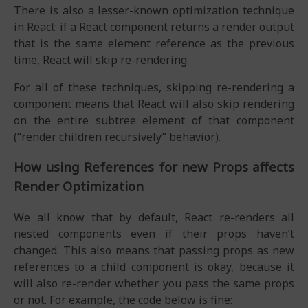
There is also a lesser-known optimization technique
in React: if a React component returns a render output
that is the same element reference as the previous
time, React will skip re-rendering.
For all of these techniques, skipping re-rendering a
component means that React will also skip rendering
on the entire subtree element of that component
(“render children recursively” behavior).
How using References for new Props affects
Render Optimization
We all know that by default, React re-renders all
nested components even if their props haven’t
changed. This also means that passing props as new
references to a child component is okay, because it
will also re-render whether you pass the same props
or not. For example, the code below is fine: