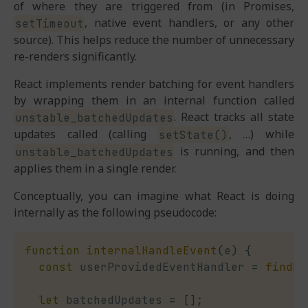
of where they are triggered from (in Promises,
, native event handlers, or any other
setTimeout
source). This helps reduce the number of unnecessary
re-renders significantly.
React implements render batching for event handlers
by wrapping them in an internal function called
. React tracks all state
unstable_batchedUpdates
updates called (calling
, …) while
setState()
is running, and then
unstable_batchedUpdates
applies them in a single render.
Conceptually, you can imagine what React is doing
internally as the following pseudocode:
function
internalHandleEvent
(
e
)
{
const
 userProvidedEventHandler 
=
findEv
let
 batchedUpdates 
=
[
]
;