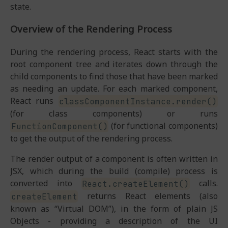
state.
Overview of the Rendering Process
During the rendering process, React starts with the
root component tree and iterates down through the
child components to find those that have been marked
as needing an update. For each marked component,
React runs
classComponentInstance.render()
(for class components) or runs
(for functional components)
FunctionComponent()
to get the output of the rendering process.
The render output of a component is often written in
JSX, which during the build (compile) process is
converted into
calls.
React.createElement()
returns React elements (also
createElement
known as “Virtual DOM”), in the form of plain JS
Objects - providing a description of the UI