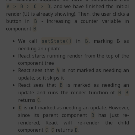
, and we have finished the initial
A > B > C > D
render (UI is already showing). Then, the user clicks a
button in
- increasing a counter variable in
B
component
:
B
We call
in
, marking B as
setState()
B
needing an update
React starts running render from the top of the
component tree
React sees that
is not marked as needing an
A
update, so it skips it
React sees that
is marked as needing an
B
update and runs the render function of
.
B
B
returns
.
C
is not marked as needing an update. However,
C
since its parent component
has just re-
B
rendered, React will re-render the child
component
.
returns
.
C
C
D