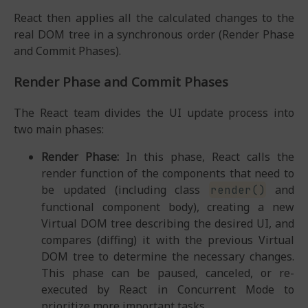
React then applies all the calculated changes to the
real DOM tree in a synchronous order (Render Phase
and Commit Phases).
Render Phase and Commit Phases
The React team divides the UI update process into
two main phases:
Render Phase:
In this phase, React calls the
render function of the components that need to
be updated (including class
and
render()
functional component body), creating a new
Virtual DOM tree describing the desired UI, and
compares (diffing) it with the previous Virtual
DOM tree to determine the necessary changes.
This phase can be paused, canceled, or re-
executed by React in Concurrent Mode to
prioritize more important tasks.