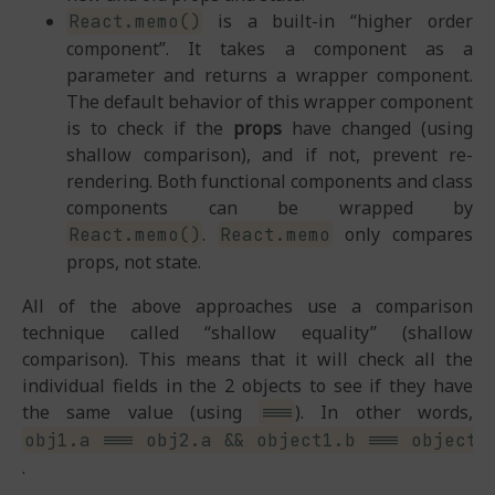
is a built-in “higher order
React.memo()
component”. It takes a component as a
parameter and returns a wrapper component.
The default behavior of this wrapper component
is to check if the
props
have changed (using
shallow comparison), and if not, prevent re-
rendering. Both functional components and class
components can be wrapped by
.
only compares
React.memo()
React.memo
props, not state.
All of the above approaches use a comparison
technique called “shallow equality” (shallow
comparison). This means that it will check all the
individual fields in the 2 objects to see if they have
the same value (using
). In other words,
===
obj1.a === obj2.a && object1.b === object2
.