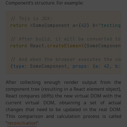
Component’s structure. For example:
// This is JSX:
return
<
SomeComponent a
=
{
42
}
 b
=
"testing"
>
// After build, it will be converted to:
return
 React
.
createElement
(
SomeComponent
,
// And when the browser executes the comp
{
type
:
 SomeComponent
,
props
:
{
a
:
42
,
b
:
"
After collecting enough render output from the
component tree (resulting in a React element object),
React compares (diffs) the new virtual DOM with the
current virtual DOM, obtaining a set of actual
changes that need to be updated in the real DOM.
This comparison and calculation process is called
”
reconciliation
“.