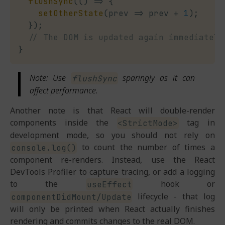
flushSync
(
(
)
=>
{
setOtherState
(
prev
=>
 prev 
+
1
)
;
}
)
;
// The DOM is updated again immediately
}
Note: Use
sparingly as it can
flushSync
affect performance.
Another note is that React will double-render
components inside the
tag in
<StrictMode>
development mode, so you should not rely on
to count the number of times a
console.log()
component re-renders. Instead, use the React
DevTools Profiler to capture tracing, or add a logging
to the
hook or
useEffect
lifecycle - that log
componentDidMount/Update
will only be printed when React actually finishes
rendering and commits changes to the real DOM.