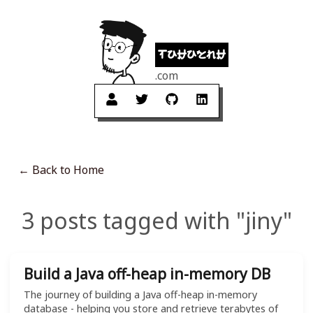
tuhuynh
.com
← Back to Home
3 posts tagged with "jiny"
Build a Java off-heap in-memory DB
The journey of building a Java off-heap in-memory
database - helping you store and retrieve terabytes of