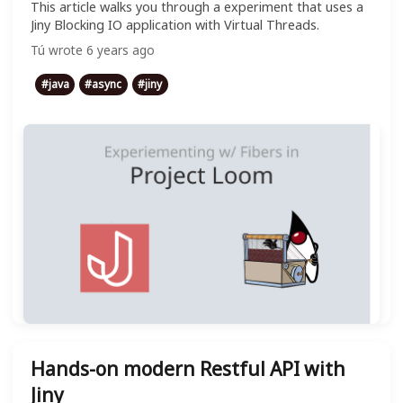
This article walks you through a experiment that uses a
Jiny Blocking IO application with Virtual Threads.
Tú
wrote
6 years ago
#
java
#
async
#
jiny
Hands-on modern Restful API with
Jiny