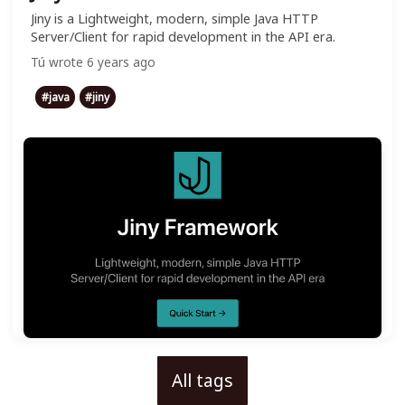
Jiny is a Lightweight, modern, simple Java HTTP
Server/Client for rapid development in the API era.
Tú
wrote
6 years ago
#
java
#
jiny
All tags