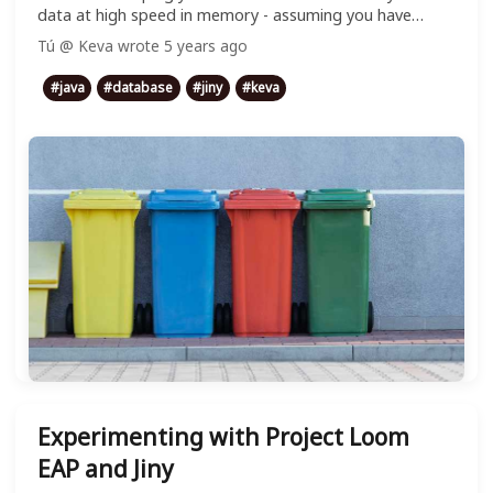
data at high speed in memory - assuming you have
enough RAM, of course :v
Tú @ Keva
wrote
5 years ago
#
java
#
database
#
jiny
#
keva
Experimenting with Project Loom
EAP and Jiny