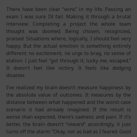
There have been clear “wins” in my life. Passing an
exam I was sure I’d fail. Making it through a brutal
interview. Completing a project the whole team
thought was doomed. Being chosen, recognized,
praised. Situations where, logically, I should feel very
happy. But the actual emotion is something entirely
different: no excitement, no urge to brag, no sense of
elation. I just feel “got through it, lucky me, escaped.”
It doesn’t feel like victory. It feels like dodging
disaster.
I’ve realized my brain doesn’t measure happiness by
the absolute value of outcomes. It measures by the
distance between what happened and the worst-case
scenario it had already imagined. If the result is
worse than expected, there’s sadness and pain. If it’s
better, the brain doesn’t “reward” accordingly, it just
turns off the alarm: “Okay, not as bad as I feared. Good