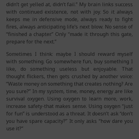
didn’t get yelled at, didn’t fail.” My brain links success
with continued existence, not with joy. So it always
keeps me in defensive mode, always ready to fight
fires, always anticipating life’s next blow. No sense of
“finished a chapter.” Only “made it through this gate,
prepare for the next.”
Sometimes I think: maybe I should reward myself
with something. Go somewhere fun, buy something I
like, do something useless but enjoyable. That
thought flickers, then gets crushed by another voice:
“Waste money on something that creates nothing? Are
you sure?” In my system, time, money, energy are like
survival oxygen. Using oxygen to learn more, work,
increase safety-that makes sense. Using oxygen “just
for fun” is understood as a threat. It doesn’t ask “don’t
you have spare capacity?” It only asks “how dare you
use it?”