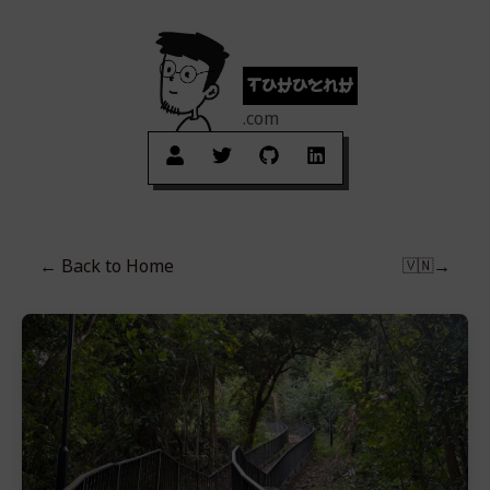
tuhuynh
.com
← Back to
Home
→
🇻🇳