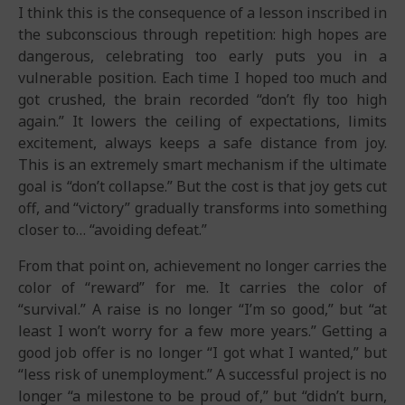
I think this is the consequence of a lesson inscribed in
the subconscious through repetition: high hopes are
dangerous, celebrating too early puts you in a
vulnerable position. Each time I hoped too much and
got crushed, the brain recorded “don’t fly too high
again.” It lowers the ceiling of expectations, limits
excitement, always keeps a safe distance from joy.
This is an extremely smart mechanism if the ultimate
goal is “don’t collapse.” But the cost is that joy gets cut
off, and “victory” gradually transforms into something
closer to… “avoiding defeat.”
From that point on, achievement no longer carries the
color of “reward” for me. It carries the color of
“survival.” A raise is no longer “I’m so good,” but “at
least I won’t worry for a few more years.” Getting a
good job offer is no longer “I got what I wanted,” but
“less risk of unemployment.” A successful project is no
longer “a milestone to be proud of,” but “didn’t burn,