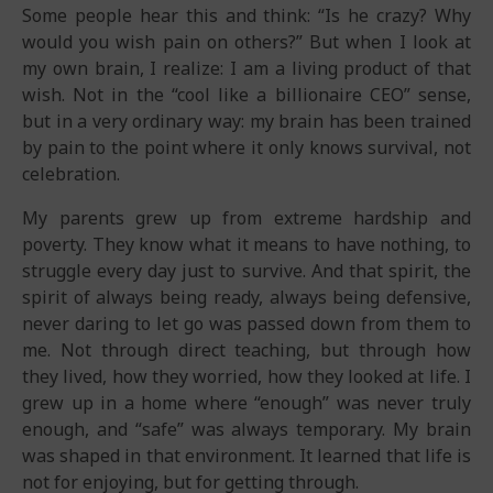
Some people hear this and think: “Is he crazy? Why
would you wish pain on others?” But when I look at
my own brain, I realize: I am a living product of that
wish. Not in the “cool like a billionaire CEO” sense,
but in a very ordinary way: my brain has been trained
by pain to the point where it only knows survival, not
celebration.
My parents grew up from extreme hardship and
poverty. They know what it means to have nothing, to
struggle every day just to survive. And that spirit, the
spirit of always being ready, always being defensive,
never daring to let go was passed down from them to
me. Not through direct teaching, but through how
they lived, how they worried, how they looked at life. I
grew up in a home where “enough” was never truly
enough, and “safe” was always temporary. My brain
was shaped in that environment. It learned that life is
not for enjoying, but for getting through.