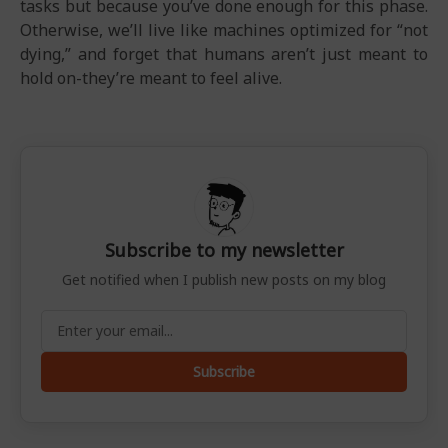
tasks but because you’ve done enough for this phase.
Otherwise, we’ll live like machines optimized for “not
dying,” and forget that humans aren’t just meant to
hold on-they’re meant to feel alive.
Subscribe to my newsletter
Get notified when I publish new posts on my blog
Subscribe