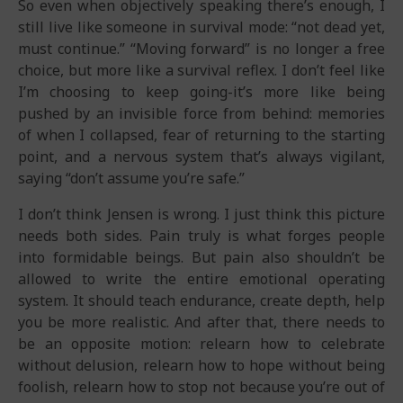
So even when objectively speaking there’s enough, I
still live like someone in survival mode: “not dead yet,
must continue.” “Moving forward” is no longer a free
choice, but more like a survival reflex. I don’t feel like
I’m choosing to keep going-it’s more like being
pushed by an invisible force from behind: memories
of when I collapsed, fear of returning to the starting
point, and a nervous system that’s always vigilant,
saying “don’t assume you’re safe.”
I don’t think Jensen is wrong. I just think this picture
needs both sides. Pain truly is what forges people
into formidable beings. But pain also shouldn’t be
allowed to write the entire emotional operating
system. It should teach endurance, create depth, help
you be more realistic. And after that, there needs to
be an opposite motion: relearn how to celebrate
without delusion, relearn how to hope without being
foolish, relearn how to stop not because you’re out of