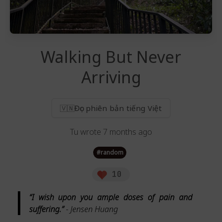
Walking But Never
Arriving
Đọc phiên bản tiếng Việt
🇻🇳
Tu
wrote
7 months ago
#
random
10
“I wish upon you ample doses of pain and
suffering.”
- Jensen Huang