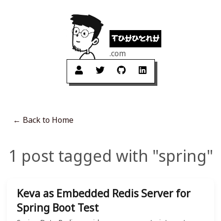
tuhuynh
.com
← Back to Home
1 post tagged with "spring"
Keva as Embedded Redis Server for
Spring Boot Test