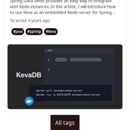
Spring Data Redis provides an easy way to integrate
with Redis instances; In this article, I will introduce how
to use Keva as an embedded Redis server for Spring
Boot test.
Tú
wrote
4 years ago
#
java
#
spring
#
keva
All tags