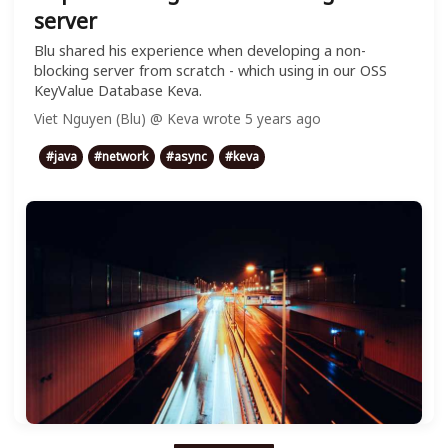
server
Blu shared his experience when developing a non-
blocking server from scratch - which using in our OSS
KeyValue Database Keva.
Viet Nguyen (Blu) @ Keva
wrote
5 years ago
#
java
#
network
#
async
#
keva